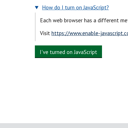
How do I turn on JavaScript?
Each web browser has a different met
Visit
https://www.enable-javascript.
I've turned on JavaScript