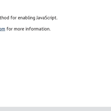
hod for enabling JavaScript.
com
for more information.