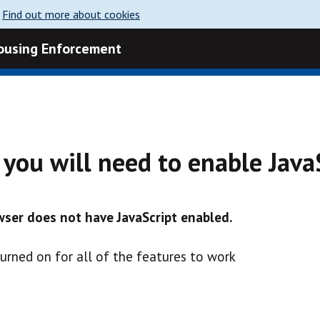
.
Find out more about cookies
Housing Enforcement
e you will need to enable Java
ser does not have JavaScript enabled.
turned on for all of the features to work