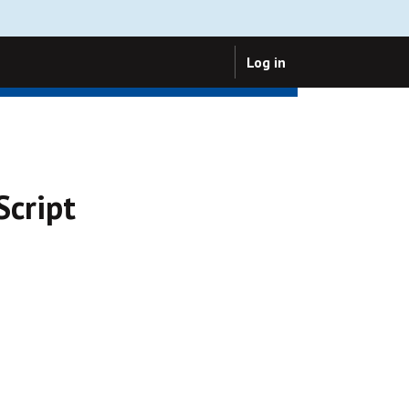
Log in
Script