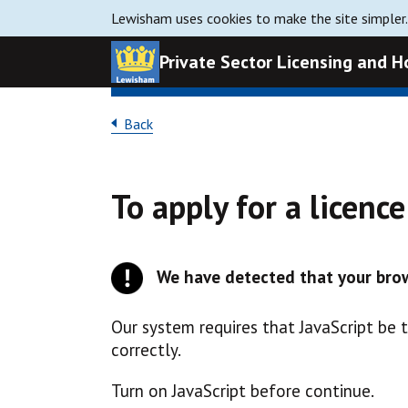
Lewisham uses cookies to make the site simpler
Private Sector Licensing and 
Back
To apply for a licenc
We have detected that your brow
Our system requires that JavaScript be 
correctly.
Turn on JavaScript before continue.