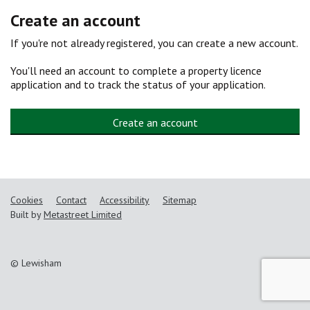
Create an account
If you're not already registered, you can create a new account.
You'll need an account to complete a property licence
application and to track the status of your application.
Create an account
Cookies
Contact
Accessibility
Sitemap
Built by
Metastreet Limited
© Lewisham