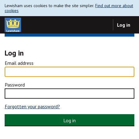
Lewisham uses cookies to make the site simpler.
Find out more about
cookies
Log in
Log in
Email address
Password
Forgotten your password?
Log in